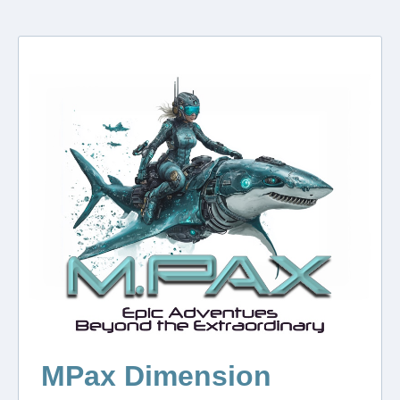
MPax Dimension