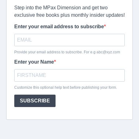
Step into the MPax Dimension and get two
exclusive free books plus monthly insider updates!
Enter your email address to subscribe
Provide your email address to subscribe. For e.g
abc@xyz.com
Enter your Name
Customize this optional help text before publishing your form.
SUBSCRIBE